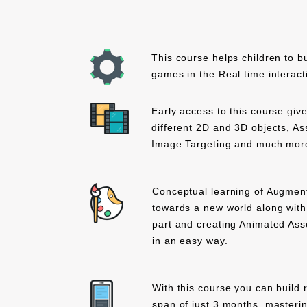
This course helps children to b
games in the Real time interact
Early access to this course giv
different 2D and 3D objects, As
Image Targeting and much more
Conceptual learning of Augment
towards a new world along with 
part and creating Animated Asse
in an easy way.
With this course you can build r
span of just 3 months, masteri