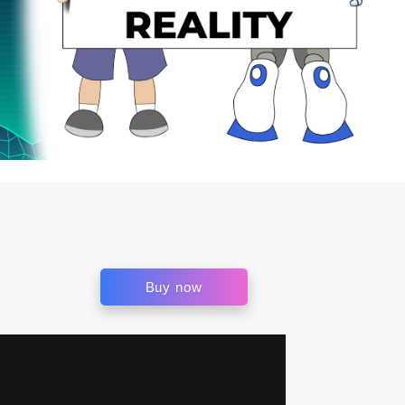
Buy now