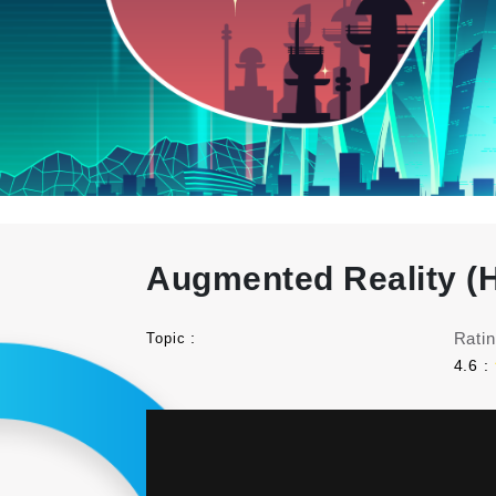
Augmented Reality (H
:
Ratin
Topic
4.6 :