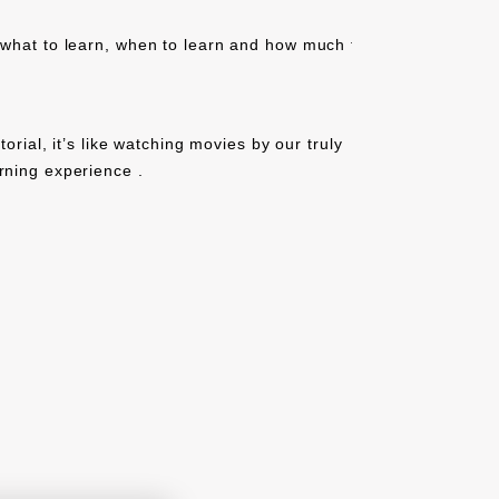
 what to learn, when to learn and how much to
tutorial, it’s like watching movies by our truly
rning experience .