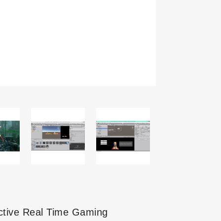
active Real Time Gaming