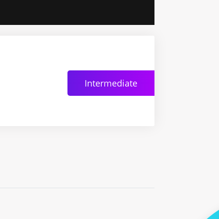
Intermediate