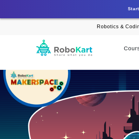
Star
Robotics & Codi
Cour