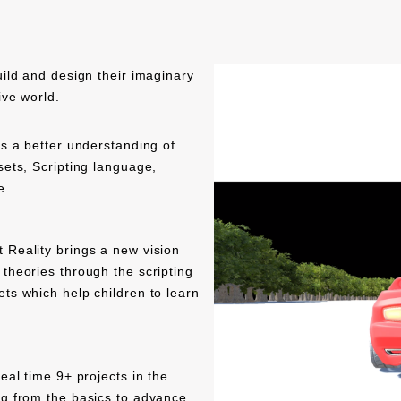
uild and design their imaginary
ive world.
es a better understanding of
sets, Scripting language,
. .
 Reality brings a new vision
theories through the scripting
ts which help children to learn
eal time 9+ projects in the
ng from the basics to advance