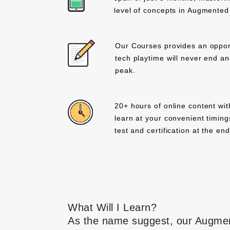
level of concepts in Augmented 
Our Courses provides an opport
tech playtime will never end and 
peak.
20+ hours of online content wit
learn at your convenient timing
test and certification at the en
What Will I Learn?
As the name suggest, our Augment