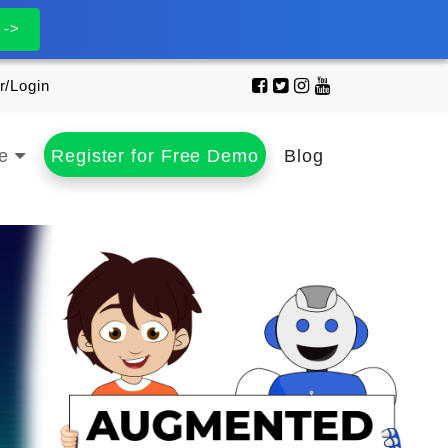
 ->
r/Login
se
Register for Free Demo
Blog