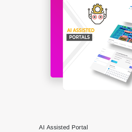
AI Assisted Portal