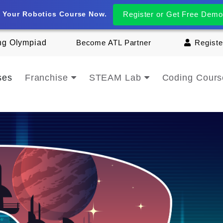
t Your Robotics Course Now.
Register or Get Free Demo
ng Olympiad
Become ATL Partner
Registe
ses
Franchise
STEAM Lab
Coding Cour