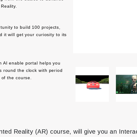
Reality.
unity to build 100 projects,
it will get your curiosity to its
h AI enable portal helps you
s round the clock with period
d of the course.
ed Reality (AR) course, will give you an Inter