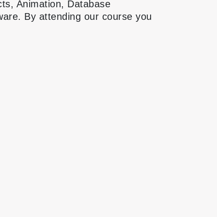
cts, Animation, Database
tware. By attending our course you