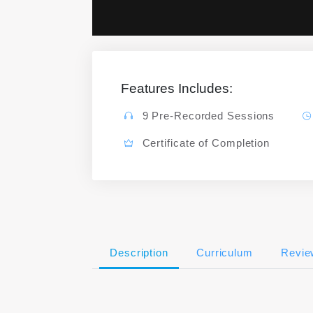
Features Includes:
9 Pre-Recorded Sessions
Certificate of Completion
Description
Curriculum
Revie