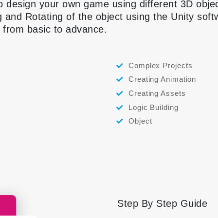
o design your own game using different 3D obje
g and Rotating of the object using the Unity sof
s from basic to advance.
Complex Projects
Creating Animation
Creating Assets
Logic Building
Object
Step By Step Guide