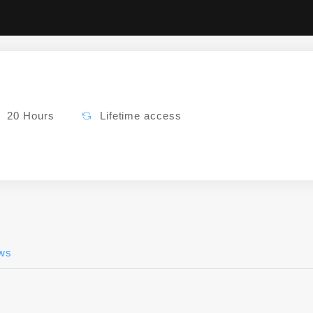
20 Hours
Lifetime access
ws