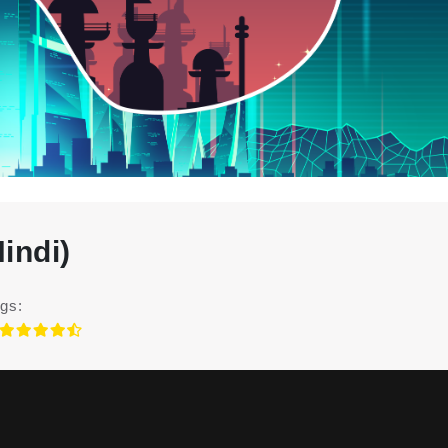
indi)
gs: