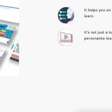
It helps you on
learn.
It’s not just a 
personalise lea