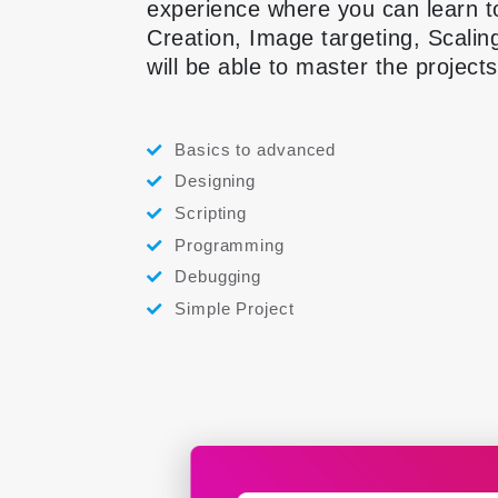
experience where you can learn t
Creation, Image targeting, Scalin
will be able to master the project
Basics to advanced
Designing
Scripting
Programming
Debugging
Simple Project